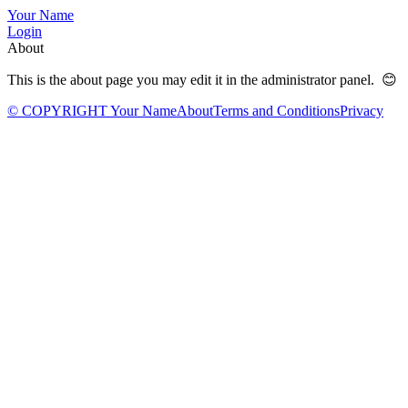
Your Name
Login
About
This is the about page you may edit it in the administrator panel. 😊
© COPYRIGHT Your Name
About
Terms and Conditions
Privacy